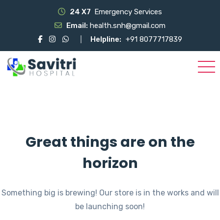
24 X7
Emergency Services
Email:
health.snh@gmail.com
Helpline:
+91 8077717839
Great things are on the
horizon
Something big is brewing! Our store is in the works and will
be launching soon!