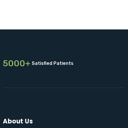
5000+
Satisfied Patients
About Us