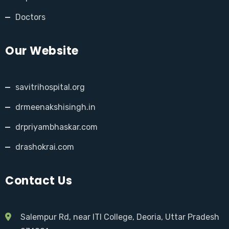
Doctors
Our Website
savitrihospital.org
drmeenakshisingh.in
drpriyambhaskar.com
drashokrai.com
Contact Us
Salempur Rd, near ITI College, Deoria, Uttar Pradesh