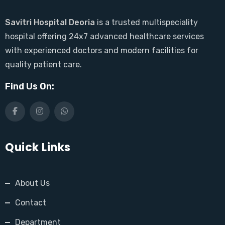
Savitri Hospital Deoria
is a trusted multispeciality
hospital offering 24x7 advanced healthcare services
with experienced doctors and modern facilities for
quality patient care.
Find Us On:
Quick Links
About Us
Contact
Department