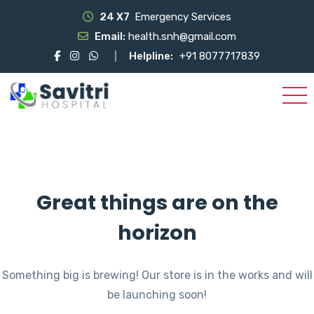
24 X7
Emergency Services
Email:
health.snh@gmail.com
Helpline:
+91 8077717839
Great things are on the
horizon
Something big is brewing! Our store is in the works and will
be launching soon!