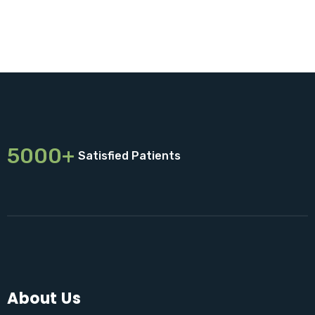
5000+
Satisfied Patients
About Us