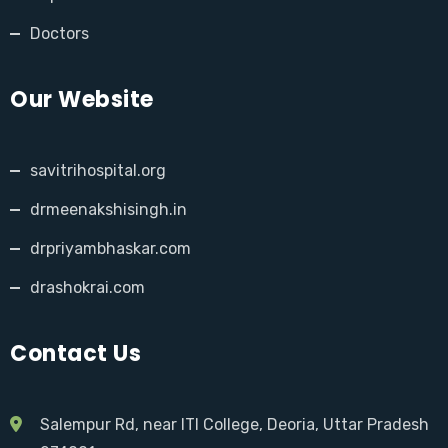
Doctors
Our Website
savitrihospital.org
drmeenakshisingh.in
drpriyambhaskar.com
drashokrai.com
Contact Us
Salempur Rd, near ITI College, Deoria, Uttar Pradesh