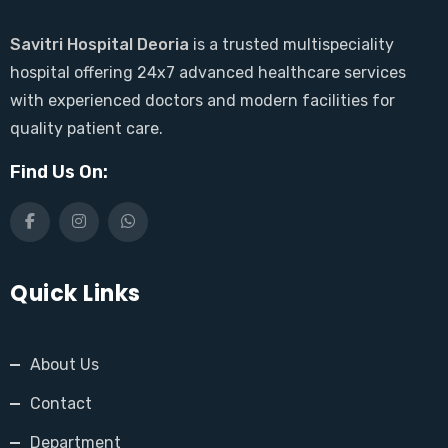
Savitri Hospital Deoria
is a trusted multispeciality
hospital offering 24x7 advanced healthcare services
with experienced doctors and modern facilities for
quality patient care.
Find Us On:
Quick Links
About Us
Contact
Department