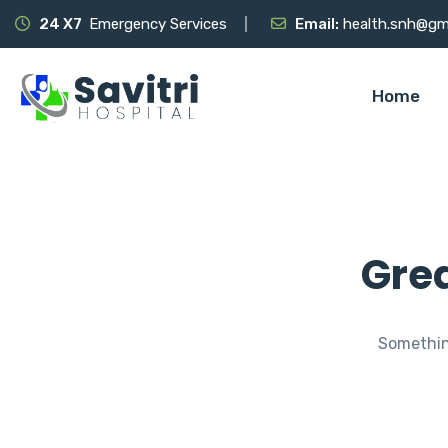
24 X7
Emergency Services
Email:
health.snh@gm
Home
Grea
Something