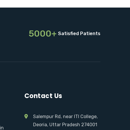
5000+
Satisfied Patients
Contact Us
Salempur Rd, near ITI College,
Deoria, Uttar Pradesh 274001
in