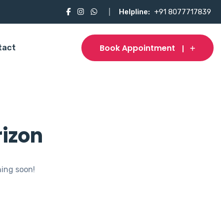
Helpline:
+91 8077717839
Book Appointment
tact
rizon
hing soon!