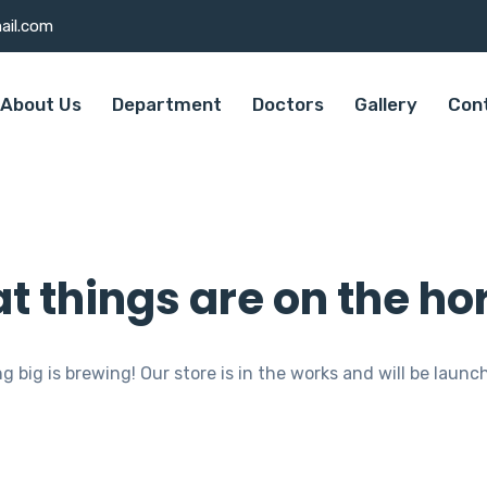
ail.com
About Us
Department
Doctors
Gallery
Con
t things are on the ho
 big is brewing! Our store is in the works and will be launc