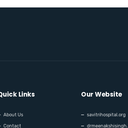
Quick Links
Our Website
About Us
savitrihospital.org
Contact
drmeenakshisingh.