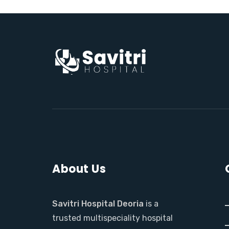
About Us
Savitri Hospital Deoria
is a
trusted multispeciality hospital