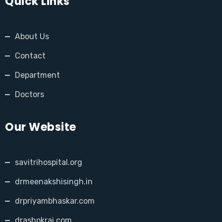
Quick Links
About Us
Contact
Department
Doctors
Our Website
savitrihospital.org
drmeenakshisingh.in
drpriyambhaskar.com
drashokrai.com