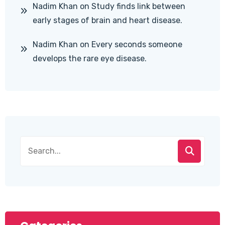
Nadim Khan
on
Study finds link between
early stages of brain and heart disease.
Nadim Khan
on
Every seconds someone
develops the rare eye disease.