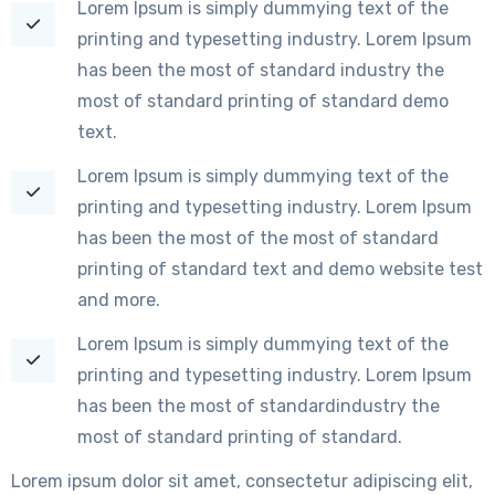
Lorem Ipsum is simply dummying text of the
printing and typesetting industry. Lorem Ipsum
has been the most of standard industry the
most of standard printing of standard demo
text.
Lorem Ipsum is simply dummying text of the
printing and typesetting industry. Lorem Ipsum
has been the most of the most of standard
printing of standard text and demo website test
and more.
Lorem Ipsum is simply dummying text of the
printing and typesetting industry. Lorem Ipsum
has been the most of standardindustry the
most of standard printing of standard.
Lorem ipsum dolor sit amet, consectetur adipiscing elit,