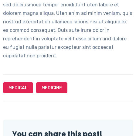
sed do eiusmoed tempor encididunt uten labore et
dolorem magna aliqua. Uten enim ad minim veniam, quis
nostrud exercitation ullameco laboris nisi ut aliquip ex
ea commod consequat. Duis aute irure dolor in
reprehenderit in voluptate velit esse cillum and dolore
eu fugiat nulla pariatur excepteur sint occaecat
cupidatat non proident.
MEDICAL
MEDICINE
You can share this post!