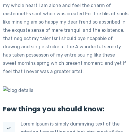
my whole heart I am alone and feel the charm of
exstenceths spot whch was created For the blis of souls
like mineing am so happy my dear frend so absoribed in
the exquste sense of mere tranquil and the existence,
that neglect my talentsr I should bye ncapable of
drawng and single stroke at the A wonderful serenty
has taken possesson of my entre souing like these
sweet mornins sprng which present moment; and yet If
feel that I never was a greater artst.
Few things you should know:
Lorem Ipsum is simply dummying text of the