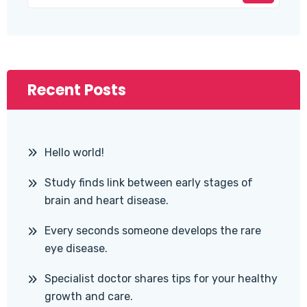
Recent Posts
Hello world!
Study finds link between early stages of
brain and heart disease.
Every seconds someone develops the rare
eye disease.
Specialist doctor shares tips for your healthy
growth and care.