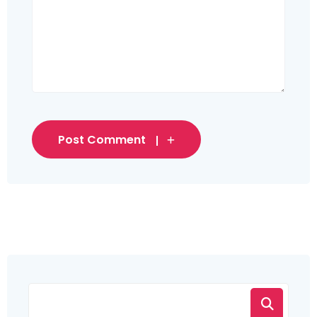
Post Comment