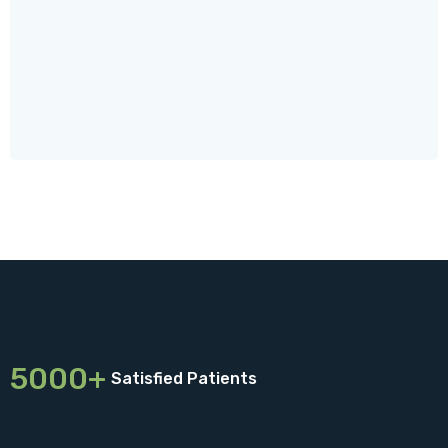
5000+
Satisfied Patients