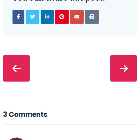
3 Comments