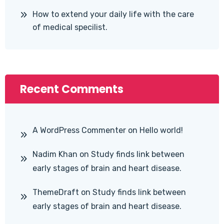
How to extend your daily life with the care
of medical specilist.
Recent Comments
A WordPress Commenter
on
Hello world!
Nadim Khan
on
Study finds link between
early stages of brain and heart disease.
ThemeDraft
on
Study finds link between
early stages of brain and heart disease.