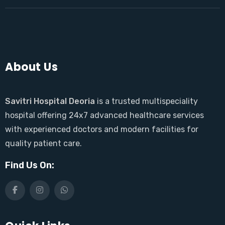
About Us
Savitri Hospital Deoria
is a trusted multispeciality
hospital offering 24x7 advanced healthcare services
with experienced doctors and modern facilities for
quality patient care.
Find Us On: