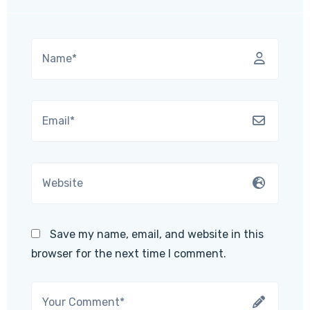
Save my name, email, and website in this
browser for the next time I comment.