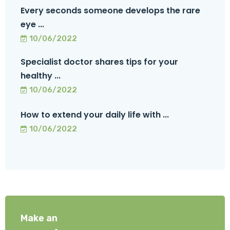
Every seconds someone develops the rare
eye ...
10/06/2022
Specialist doctor shares tips for your
healthy ...
10/06/2022
How to extend your daily life with ...
10/06/2022
Make an