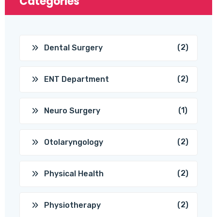
Categories
(2)
Dental Surgery
(2)
ENT Department
(1)
Neuro Surgery
(2)
Otolaryngology
(2)
Physical Health
(2)
Physiotherapy