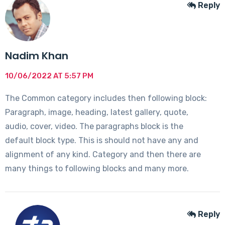
Reply
Nadim Khan
10/06/2022 AT 5:57 PM
The Common category includes then following block:
Paragraph, image, heading, latest gallery, quote,
audio, cover, video. The paragraphs block is the
default block type. This is should not have any and
alignment of any kind. Category and then there are
many things to following blocks and many more.
Reply