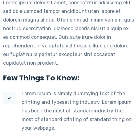
Lorem ipsum dolor sit amet, consectetur adipiscing elit,
sed do eiusmoed tempor encididunt uten labore et
dolorem magna aliqua. Uten enim ad minim veniam, quis
nostrud exercitation ullameco laboris nisi ut aliquip ex
ea commod consequat. Duis aute irure dolor in
reprehenderit in voluptate velit esse cillum and dolore
eu fugiat nulla pariatur excepteur sint occaecat
cupidatat non proident.
Few Things To Know:
Lorem Ipsum is simply dummying text of the
printing and typesetting industry. Lorem Ipsum
has been the most of standardindustry the
most of standard printing of standard thing on
your webpage.