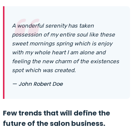
A wonderful serenity has taken
possession of my entire soul like these
sweet mornings spring which is enjoy
with my whole heart I am alone and
feeling the new charm of the existences
spot which was created.
— John Robert Doe
Few trends that will define the
future of the salon business.