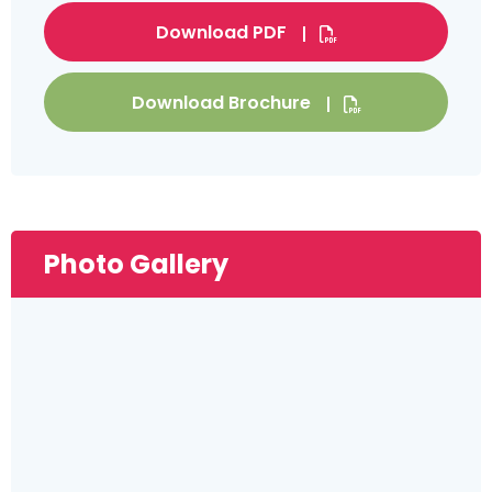
Download PDF
Download Brochure
Photo Gallery