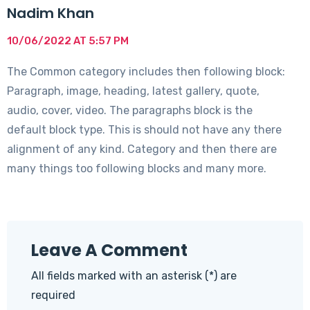
Nadim Khan
10/06/2022 AT 5:57 PM
The Common category includes then following block:
Paragraph, image, heading, latest gallery, quote,
audio, cover, video. The paragraphs block is the
default block type. This is should not have any there
alignment of any kind. Category and then there are
many things too following blocks and many more.
Leave A Comment
All fields marked with an asterisk (*) are
required