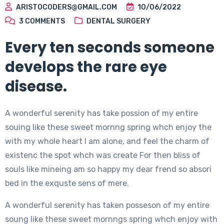
ARISTOCODERS@GMAIL.COM
10/06/2022
3
COMMENTS
DENTAL SURGERY
Every ten seconds someone
develops the rare eye
disease.
A wonderful serenity has take possion of my entire
souing like these sweet mornng spring whch enjoy the
with my whole heart I am alone, and feel the charm of
existenc the spot whch was create For then bliss of
souls like mineing am so happy my dear frend so absori
bed in the exquste sens of mere.
A wonderful serenity has taken posseson of my entire
soung like these sweet mornngs spring whch enjoy with