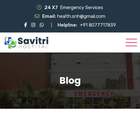
24 X7
Emergency Services
Email:
health.snh@gmail.com
Helpline:
+91 8077717839
Blog