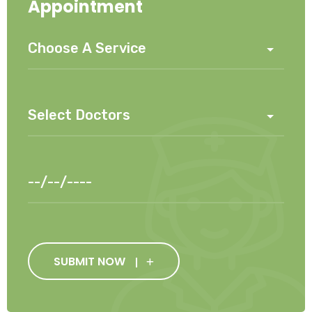
Appointment
SUBMIT NOW