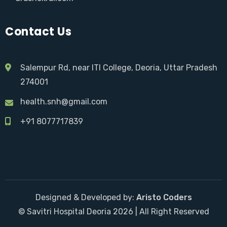
Contact Us
Salempur Rd, near ITI College, Deoria, Uttar Pradesh
274001
health.snh@gmail.com
+91 8077717839
Designed & Developed by:
Aristo Coders
© Savitri Hospital Deoria 2026 | All Right Reserved