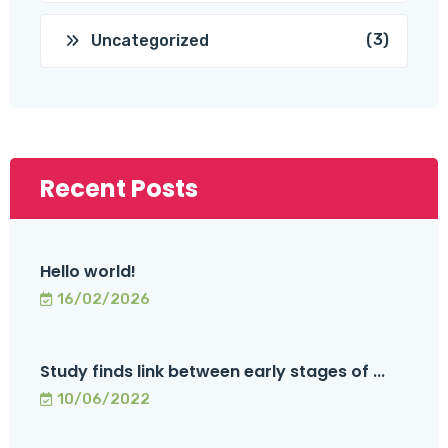
(3)
Uncategorized
Recent Posts
Hello world!
16/02/2026
Study finds link between early stages of ...
10/06/2022