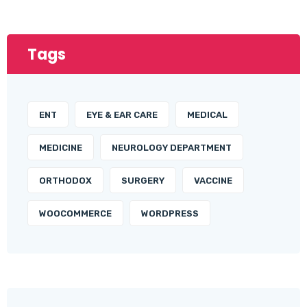
Tags
ENT
EYE & EAR CARE
MEDICAL
MEDICINE
NEUROLOGY DEPARTMENT
ORTHODOX
SURGERY
VACCINE
WOOCOMMERCE
WORDPRESS