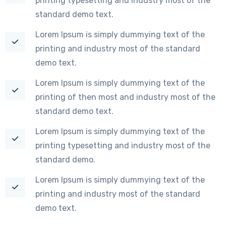
printing typesetting and industry most of the
standard demo text.
Lorem Ipsum is simply dummying text of the
printing and industry most of the standard
demo text.
Lorem Ipsum is simply dummying text of the
printing of then most and industry most of the
standard demo text.
Lorem Ipsum is simply dummying text of the
printing typesetting and industry most of the
standard demo.
Lorem Ipsum is simply dummying text of the
printing and industry most of the standard
demo text.