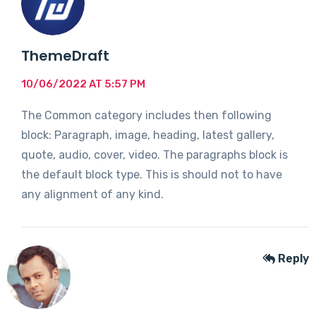
ThemeDraft
10/06/2022 AT 5:57 PM
The Common category includes then following
block: Paragraph, image, heading, latest gallery,
quote, audio, cover, video. The paragraphs block is
the default block type. This is should not to have
any alignment of any kind.
Reply